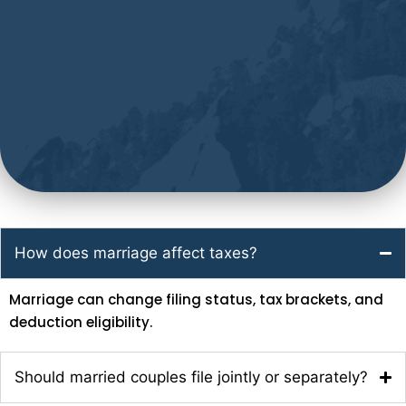
How does marriage affect taxes?
Marriage can change filing status, tax brackets, and
deduction eligibility.
Should married couples file jointly or separately?