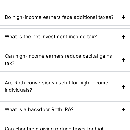
Do high-income earners face additional taxes?
What is the net investment income tax?
Can high-income earners reduce capital gains
tax?
Are Roth conversions useful for high-income
individuals?
What is a backdoor Roth IRA?
Can charitable giving reduce taxes for high-