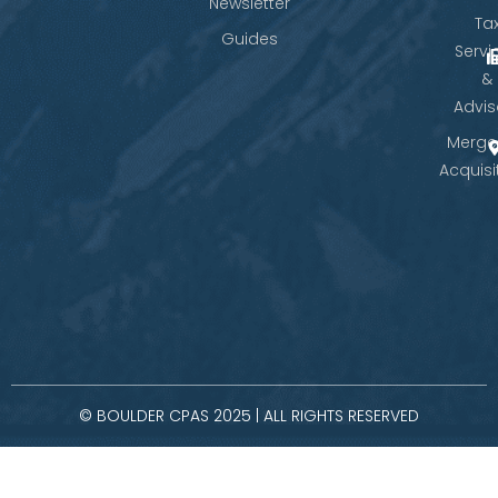
Newsletter
Ta
Guides
Servi
&
Advis
Merge
Acquisi
© BOULDER CPAS 2025 | ALL RIGHTS RESERVED