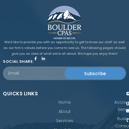
We’d like to provide you with an opportunity to get to know our staff as well
as our firm’s values before you come to see us. The following pages should
give you an idea of what we’re all about. We hope you enjoy them!
SOCIAL SHARE:
Subscribe
QUICKS LINKS
Home
Accoun
Servi
About
Busin
Services
Consul