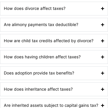
How does divorce affect taxes?
Are alimony payments tax deductible?
How are child tax credits affected by divorce?
How does having children affect taxes?
Does adoption provide tax benefits?
How does inheritance affect taxes?
Are inherited assets subject to capital gains tax?