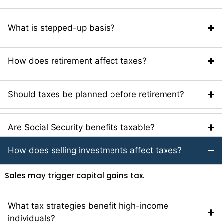
What is stepped-up basis?
How does retirement affect taxes?
Should taxes be planned before retirement?
Are Social Security benefits taxable?
How does selling investments affect taxes?
Sales may trigger capital gains tax.
What tax strategies benefit high-income
individuals?