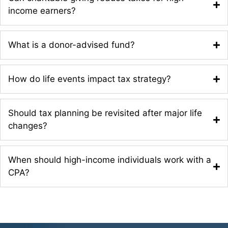
income earners?
What is a donor-advised fund?
How do life events impact tax strategy?
Should tax planning be revisited after major life
changes?
When should high-income individuals work with a
CPA?