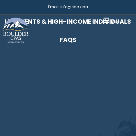
Email:
info@sba.cpa
LIFE EVENTS & HIGH-INCOME INDIVIDUALS
Menu
FAQS