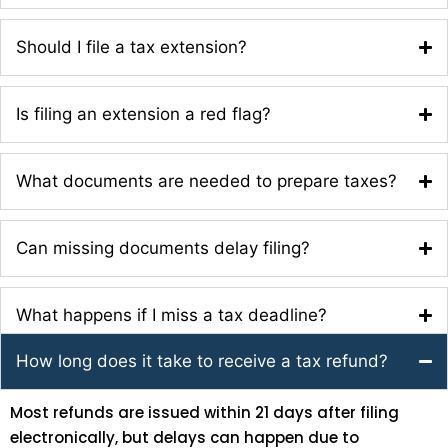
Should I file a tax extension?
Is filing an extension a red flag?
What documents are needed to prepare taxes?
Can missing documents delay filing?
What happens if I miss a tax deadline?
How long does it take to receive a tax refund?
Most refunds are issued within 21 days after filing
electronically, but delays can happen due to