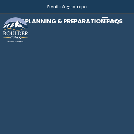
Email:
info@sba.cpa
TAX PLANNING & PREPARATION FAQS
Menu