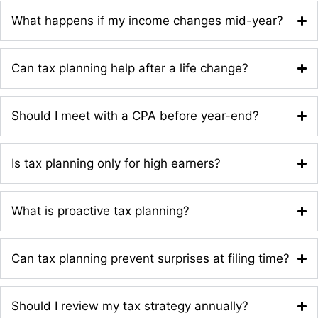
What happens if my income changes mid-year?
Can tax planning help after a life change?
Should I meet with a CPA before year-end?
Is tax planning only for high earners?
What is proactive tax planning?
Can tax planning prevent surprises at filing time?
Should I review my tax strategy annually?