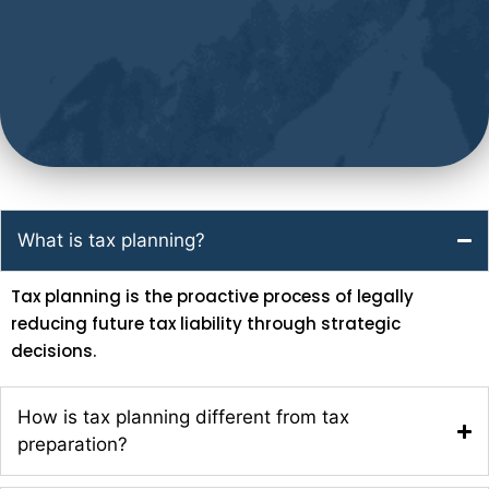
What is tax planning?
Tax planning is the proactive process of legally
reducing future tax liability through strategic
decisions.
How is tax planning different from tax
preparation?