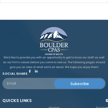
We’d like to provide you with an opportunity to get to know our staff as well
as our firm’s values before you come to see us. The following pages should
give you an idea of what we’re all about. We hope you enjoy them!
SOCIAL SHARE:
Subscribe
QUICKS LINKS
Home
Accoun