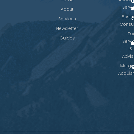
Servi
About
Busin
Services
Consul
Newsletter
Ta
Guides
Servi
&
Advis
Merge
Acquisi