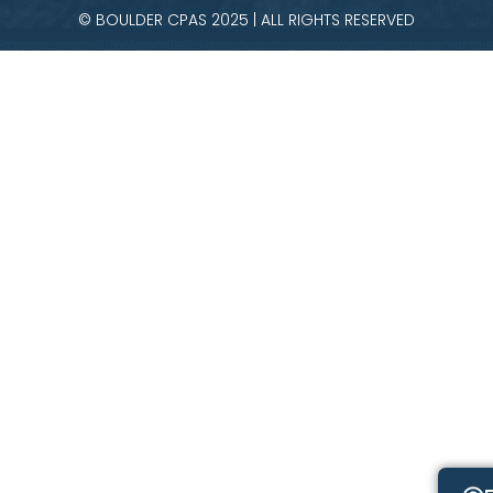
© BOULDER CPAS 2025 | ALL RIGHTS RESERVED