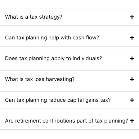
What is a tax strategy?
Can tax planning help with cash flow?
Does tax planning apply to individuals?
What is tax loss harvesting?
Can tax planning reduce capital gains tax?
Are retirement contributions part of tax planning?