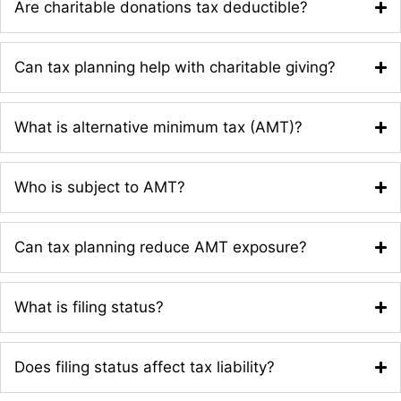
Are charitable donations tax deductible?
Can tax planning help with charitable giving?
What is alternative minimum tax (AMT)?
Who is subject to AMT?
Can tax planning reduce AMT exposure?
What is filing status?
Does filing status affect tax liability?