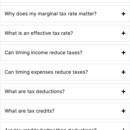
Why does my marginal tax rate matter?
What is an effective tax rate?
Can timing income reduce taxes?
Can timing expenses reduce taxes?
What are tax deductions?
What are tax credits?