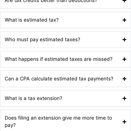
Are tax credits better than deductions?
What is estimated tax?
Who must pay estimated taxes?
What happens if estimated taxes are missed?
Can a CPA calculate estimated tax payments?
What is a tax extension?
Does filing an extension give me more time to
pay?