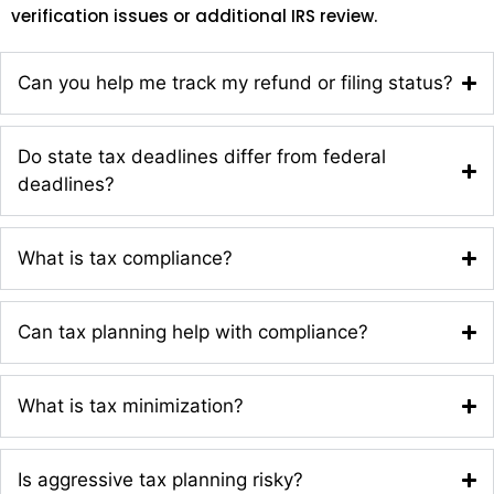
verification issues or additional IRS review.
Can you help me track my refund or filing status?
Do state tax deadlines differ from federal
deadlines?
What is tax compliance?
Can tax planning help with compliance?
What is tax minimization?
Is aggressive tax planning risky?