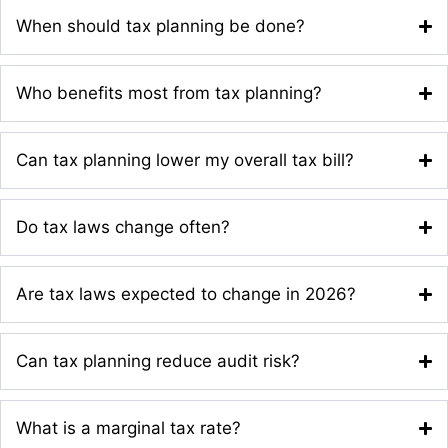
When should tax planning be done?
Who benefits most from tax planning?
Can tax planning lower my overall tax bill?
Do tax laws change often?
Are tax laws expected to change in 2026?
Can tax planning reduce audit risk?
What is a marginal tax rate?