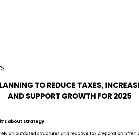
rs
LANNING TO REDUCE TAXES, INCREAS
AND SUPPORT GROWTH FOR 2025
it’s about strategy.
rely on outdated structures and reactive tax preparation often