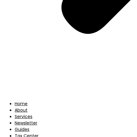
Home
About
Services
Newsletter
Guides
Tax Center