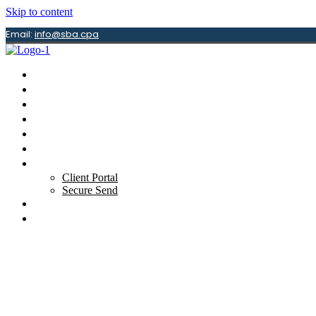
Skip to content
Email:
info@sba.cpa
Home
About
Services
Newsletter
Guides
Tax Center
Resources
Client Portal
Secure Send
Articles
Contact Us