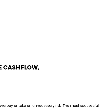
E CASH FLOW,
 overpay or take on unnecessary risk. The most successful