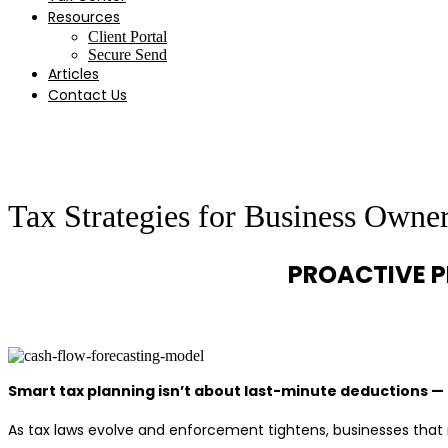
Resources
Client Portal
Secure Send
Articles
Contact Us
Tax Strategies for Business Owne
PROACTIVE P
Smart tax planning isn’t about last-minute deductions — 
As tax laws evolve and enforcement tightens, businesses that 